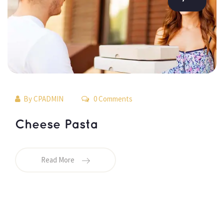
By 
CPADMIN
 0 Comments 
 Cheese Pasta 
Read More