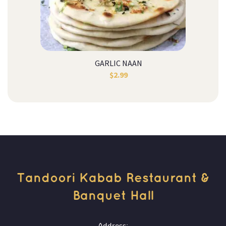
GARLIC NAAN
$
2.99
Tandoori Kabab Restaurant & 
Banquet Hall 