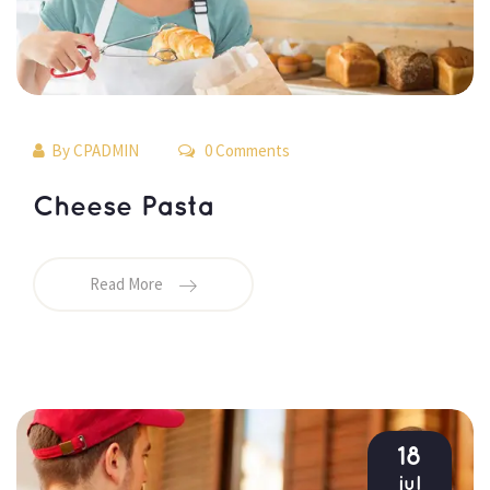
By 
CPADMIN
 0 Comments 
 Cheese Pasta 
Read More
18
jul