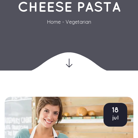
CHEESE PASTA
Home
Vegetarian
18
jul