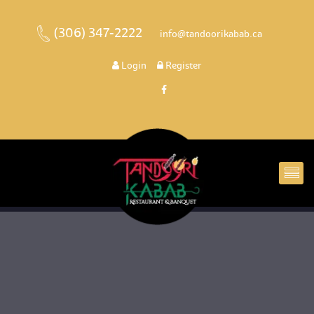
(306) 347-2222
 
 info@tandoorikabab.ca
 
Login
 
 Register 