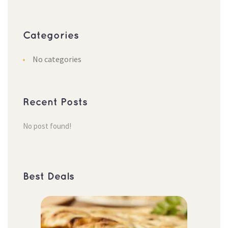
Categorie
No categorie
Recent Post
No post found!
Best Deal