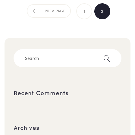
PREV PAGE
1
2
Recent Comment
Archive