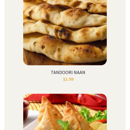
TANDOORI NAAN
$
1.99