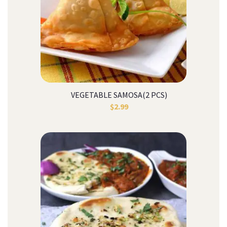
VEGETABLE SAMOSA(2 PCS)
$
2.99