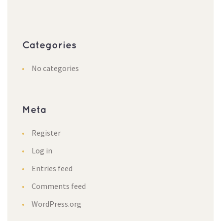
Categorie
No categorie
Meta
Register
Log in
Entries feed
Comments feed
WordPress.org