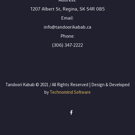
 Address:
1207 Albert St, Regina, SK S4R 0B5
 Email:
info@tandoorikabab.ca
 Phone:
(306) 347-2222
 Tandoori Kabab © 2021 / All Rights Reserved | Design & Developed 
by
 Technomind Software