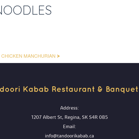
NOODLES
CHICKEN MANCHURIAN ⮞
doori Kabab Restaurant & Banquet H
 Address:
1207 Albert St, Regina, SK S4R 0B5
 Email:
info@tandoorikabab.ca