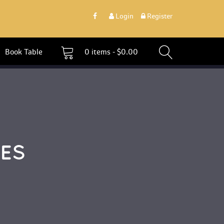
 
Login
 
 Register 
 Book Table 
0 
items - 
$
0.00
ES