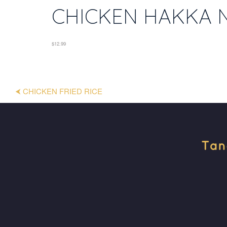
CHICKEN HAKKA 
$12.99
⮜ CHICKEN FRIED RICE
Tan