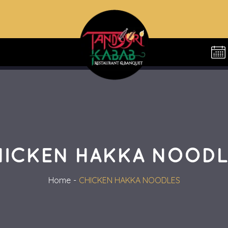
HICKEN HAKKA NOODL
Home
CHICKEN HAKKA NOODLES