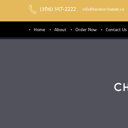
(306) 347-2222
 info@tandoorikabab.ca
Home
About
Order Now
Contact U
About u
Banquet Hall
C