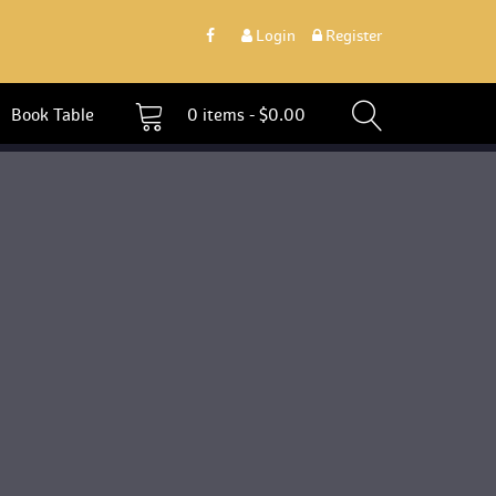
 
Login
 
 Register 
 Book Table 
0 
items - 
$
0.00