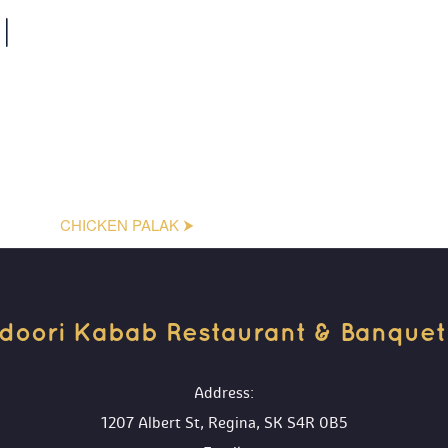
I
CHICKEN PALAK ⮞
doori Kabab Restaurant & Banquet H
 Address:
1207 Albert St, Regina, SK S4R 0B5