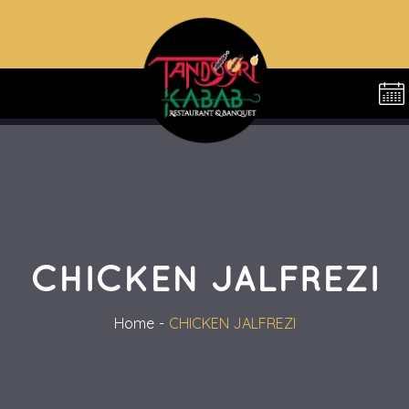
CHICKEN JALFREZI
Home
CHICKEN JALFREZI