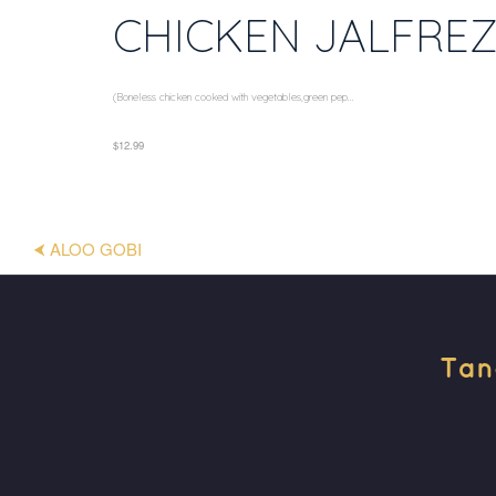
CHICKEN JALFREZ
(Boneless chicken cooked with vegetables,green pep...
$12.99
⮜ ALOO GOBI
Tan