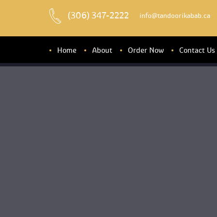
(306) 347-2222
 info@tandoorikabab.ca
Home
About
Order Now
Contact U
About u
Banquet Hall