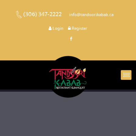
(306) 347-2222
 
 info@tandoorikabab.ca
 
Login
 
 Register 