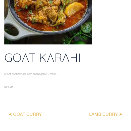
GOAT KARAHI
(Goat cooked with fresh onions,garlic & fresh ...
$14.99
⮜ GOAT CURRY
LAMB CURRY ⮞