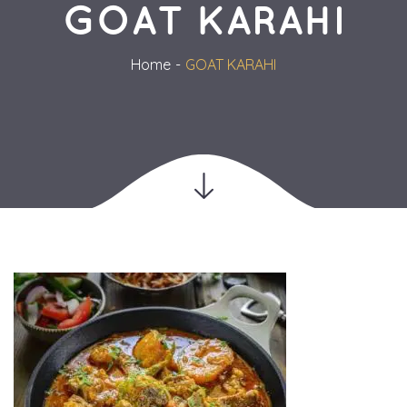
GOAT KARAHI
Home
GOAT KARAHI