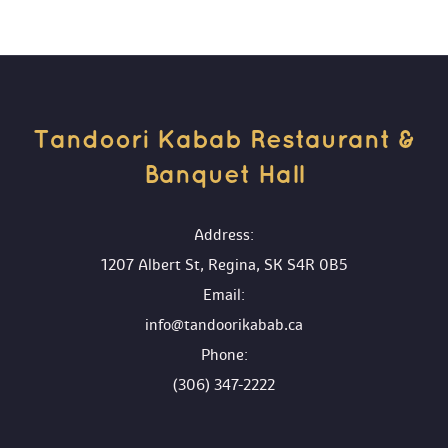
Tandoori Kabab Restaurant & 
Banquet Hall 
 Address:
1207 Albert St, Regina, SK S4R 0B5
 Email:
info@tandoorikabab.ca
 Phone:
(306) 347-2222