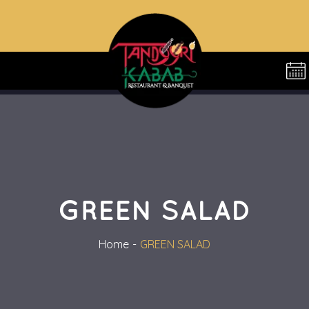
GREEN SALAD
Home
GREEN SALAD