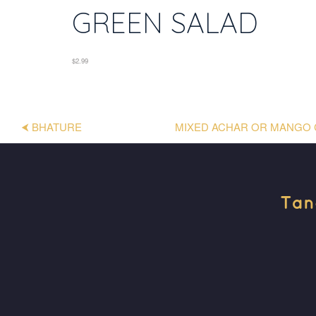
GREEN SALAD
$2.99
⮜ BHATURE
MIXED ACHAR OR MANGO 
Tan