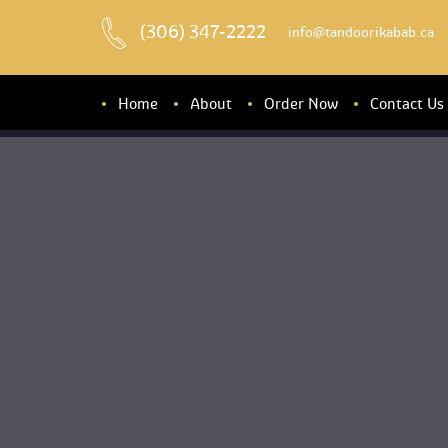
(306) 347-2222
 info@tandoorikabab.ca
Home
About
Order Now
Contact U
About u
Banquet Hall