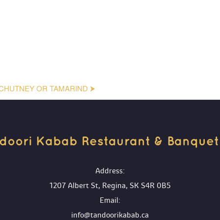
CHUTNEY OR TAMARIND ⮞
doori Kabab Restaurant & Banquet H
 Address:
1207 Albert St, Regina, SK S4R 0B5
 Email:
info@tandoorikabab.ca