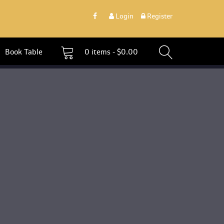
 
Login
 
 Register 
 Book Table 
0 
items - 
$
0.00