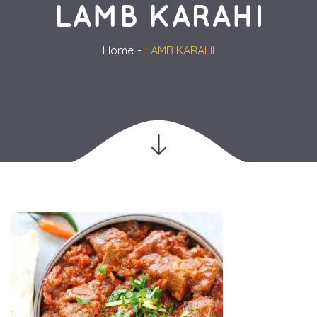
LAMB KARAHI
Home
LAMB KARAHI