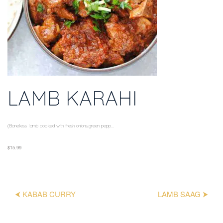
LAMB KARAHI
(Boneless lamb cooked with fresh onions,green pepp...
$15.99
⮜ KABAB CURRY
LAMB SAAG ⮞