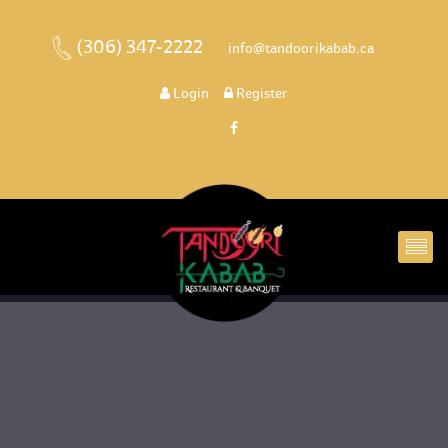
(306) 347-2222
 
 info@tandoorikabab.ca
 
Login
 
 Register 