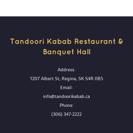
Tandoori Kabab Restaurant & 
Banquet Hall 
 Address:
1207 Albert St, Regina, SK S4R 0B5
 Email:
info@tandoorikabab.ca
 Phone:
(306) 347-2222