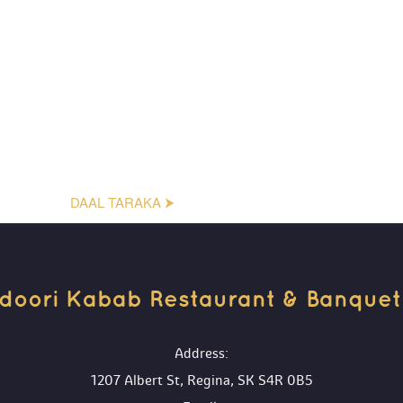
DAAL TARAKA ⮞
doori Kabab Restaurant & Banquet H
 Address:
1207 Albert St, Regina, SK S4R 0B5