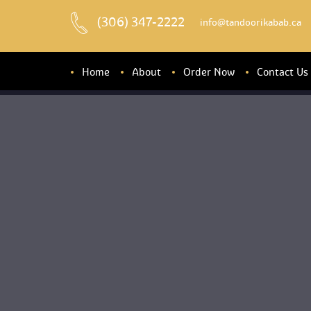
(306) 347-2222
 info@tandoorikabab.ca
Home
About
Order Now
Contact U
About u
Banquet Hall