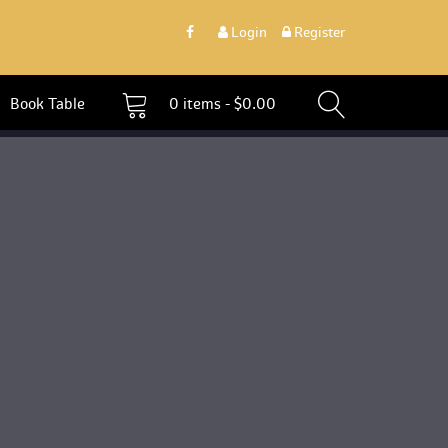
 
Login
 
 Register 
 Book Table 
0 
items - 
$
0.00