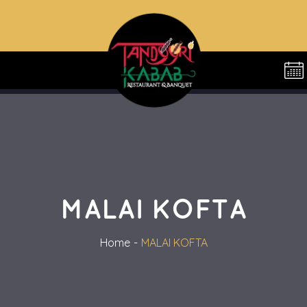
MALAI KOFTA
Home
MALAI KOFTA