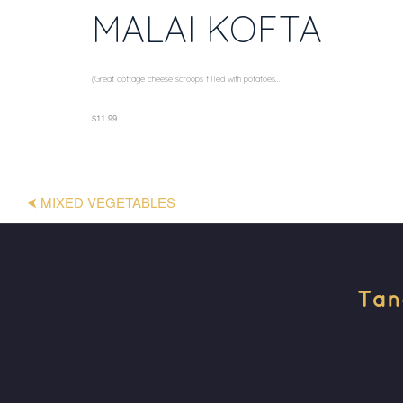
MALAI KOFTA
(Great cottage cheese scroops filled with potatoes...
$11.99
⮜ MIXED VEGETABLES
Tan