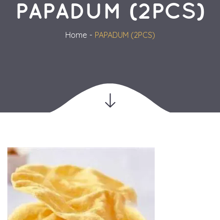
PAPADUM (2PCS)
Home
PAPADUM (2PCS)