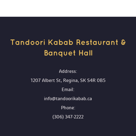
Tandoori Kabab Restaurant & 
Banquet Hall 
 Address:
1207 Albert St, Regina, SK S4R 0B5
 Email:
info@tandoorikabab.ca
 Phone:
(306) 347-2222