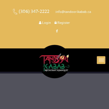
(306) 347-2222
 
 info@tandoorikabab.ca
 
Login
 
 Register 