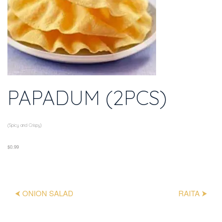
PAPADUM (2PCS)
(Spicy and Crispy)
$0.99
⮜ ONION SALAD
RAITA ⮞