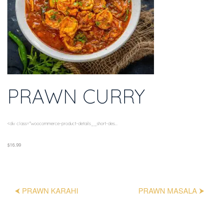
PRAWN CURRY
<div class="woocommerce-product-details__short-des...
$16.99
⮜ PRAWN KARAHI
PRAWN MASALA ⮞