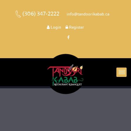
(306) 347-2222
 
 info@tandoorikabab.ca
 
Login
 
 Register 