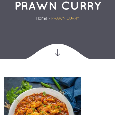
PRAWN CURRY
Home
PRAWN CURRY