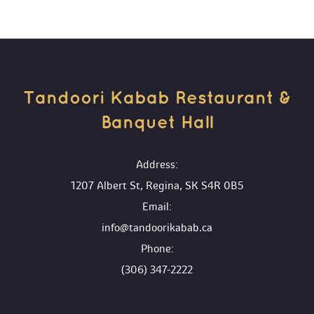
Tandoori Kabab Restaurant & 
Banquet Hall 
 Address:
1207 Albert St, Regina, SK S4R 0B5
 Email:
info@tandoorikabab.ca
 Phone:
(306) 347-2222