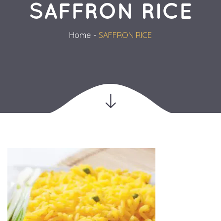
SAFFRON RICE
Home
SAFFRON RICE