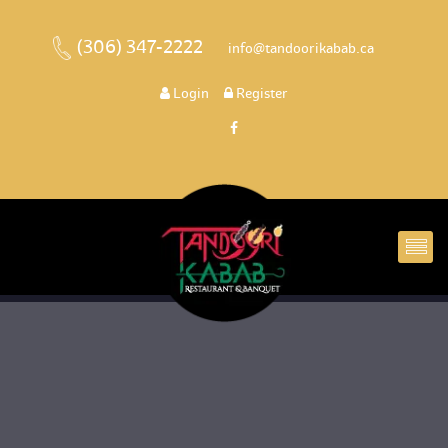
(306) 347-2222
 
 info@tandoorikabab.ca
 
Login
 
 Register 