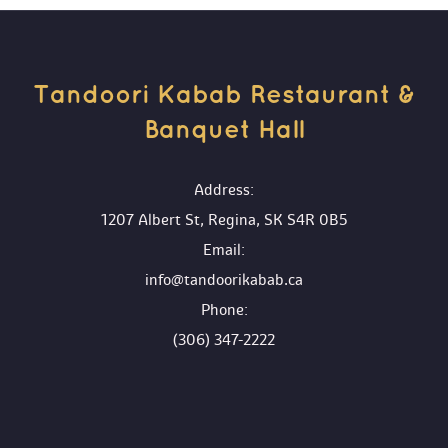
Tandoori Kabab Restaurant & 
Banquet Hall 
 Address:
1207 Albert St, Regina, SK S4R 0B5
 Email:
info@tandoorikabab.ca
 Phone:
(306) 347-2222