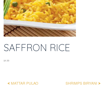
SAFFRON RICE
$4.99
⮜ MATTAR PULAO
SHRIMPS BIRYANI ⮞