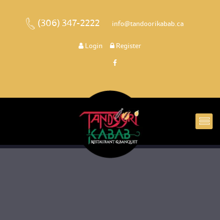
(306) 347-2222
 
 info@tandoorikabab.ca
 
Login
 
 Register 