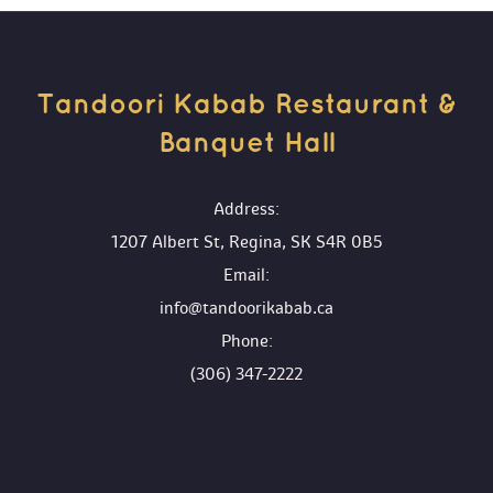
Tandoori Kabab Restaurant & 
Banquet Hall 
 Address:
1207 Albert St, Regina, SK S4R 0B5
 Email:
info@tandoorikabab.ca
 Phone:
(306) 347-2222