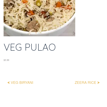
VEG PULAO
$5.99
⮜ VEG BIRYANI
ZEERA RICE ⮞