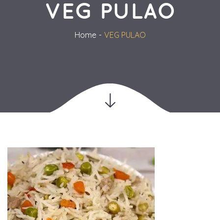
VEG PULAO
Home
VEG PULAO