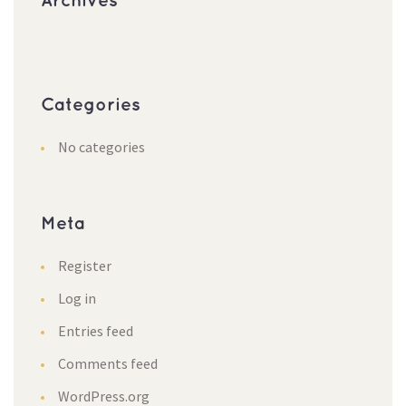
Archive
Categorie
No categorie
Meta
Register
Log in
Entries feed
Comments feed
WordPress.org