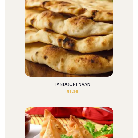
TANDOORI NAAN
$
1.99