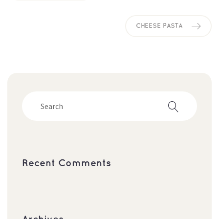
CHEESE PASTA
Recent Comment