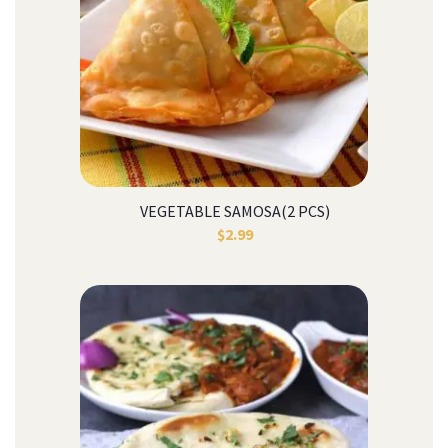
VEGETABLE SAMOSA(2 PCS)
$
2.99