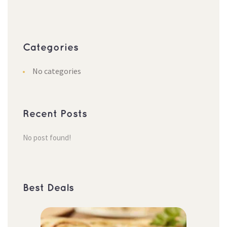
Categorie
No categorie
Recent Post
No post found!
Best Deal