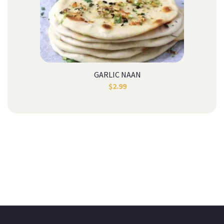
GARLIC NAAN
$
2.99