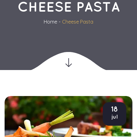
CHEESE PASTA
Home
Cheese Pasta
18
jul