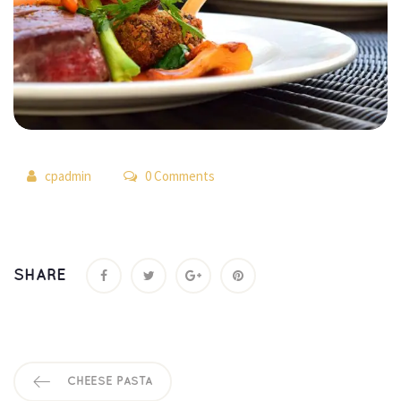
 
cpadmin
 0 Comment
SHARE
CHEESE PASTA