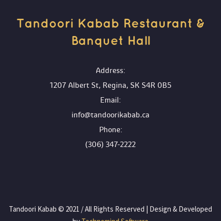
Tandoori Kabab Restaurant & 
Banquet Hall 
 Address:
1207 Albert St, Regina, SK S4R 0B5
 Email:
info@tandoorikabab.ca
 Phone:
(306) 347-2222
 Tandoori Kabab © 2021 / All Rights Reserved | Design & Developed 