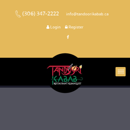
(306) 347-2222
 
 info@tandoorikabab.ca
 
Login
 
 Register 