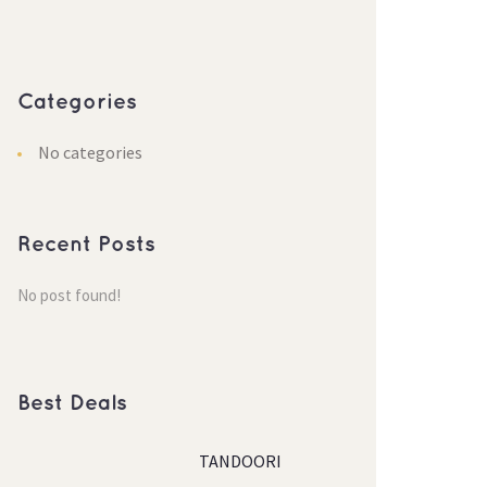
Categorie
No categorie
Recent Post
No post found!
Best Deal
TANDOORI 