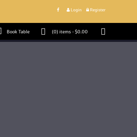
 
Login
 
 Register 
 Book Table 
 (0)
 
items - 
$
0.00