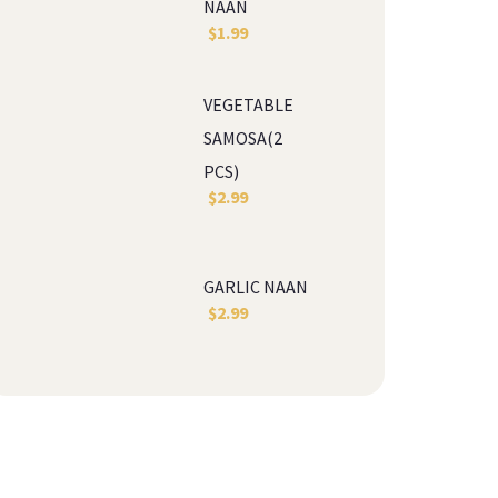
NAAN
$
1.99
VEGETABLE 
SAMOSA(2 
PCS)
$
2.99
GARLIC NAAN
$
2.99