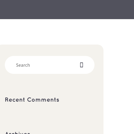
Recent Comment