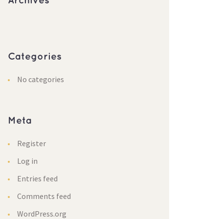
Archive
Categorie
No categorie
Meta
Register
Log in
Entries feed
Comments feed
WordPress.org