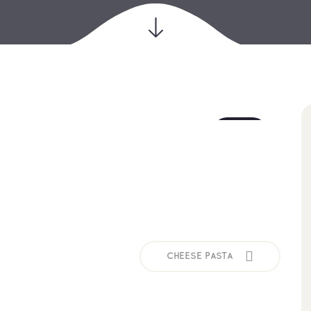
18
jul
CHEESE PASTA