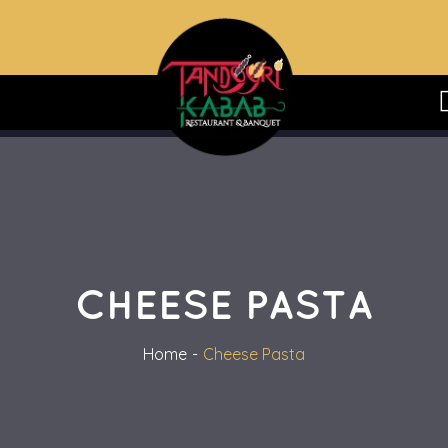
CHEESE PASTA
Home
Cheese Pasta