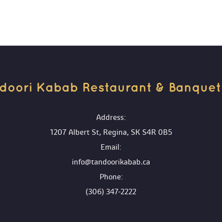
doori Kabab Restaurant & Banquet H
 Address:
1207 Albert St, Regina, SK S4R 0B5
 Email:
info@tandoorikabab.ca
 Phone:
(306) 347-2222