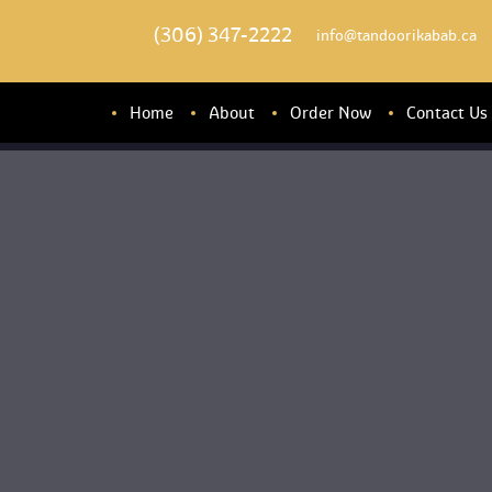
(306) 347-2222
 info@tandoorikabab.ca
Home
About
Order Now
Contact U
About u
Banquet Hall