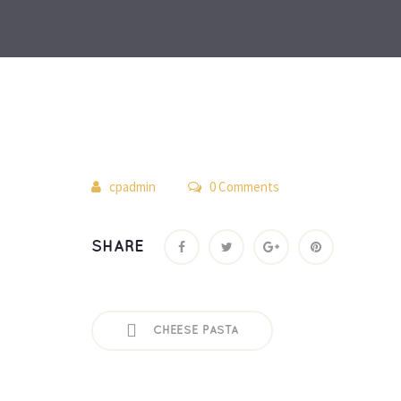
 
cpadmin
 0 Comment
SHARE
CHEESE PASTA