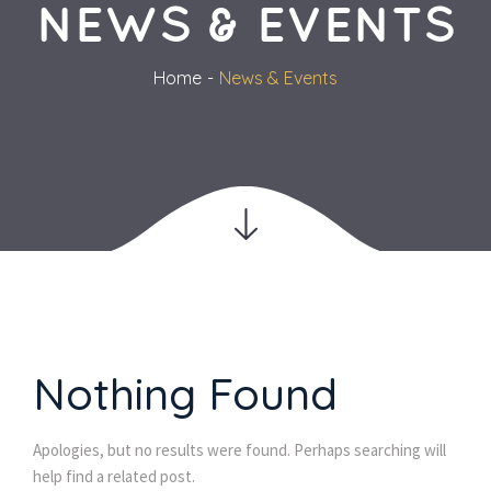
NEWS & EVENTS
Home
News & Event
Nothing Found
Apologies, but no results were found. Perhaps searching will 
help find a related post.