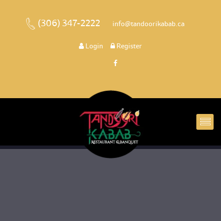
(306) 347-2222
 
 info@tandoorikabab.ca
 
Login
 
 Register 