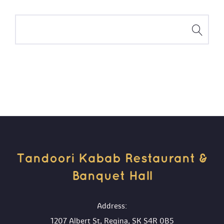
Tandoori Kabab Restaurant & 
Banquet Hall 
 Address:
1207 Albert St, Regina, SK S4R 0B5