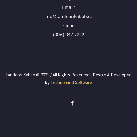
 Email:
info@tandoorikabab.ca
 Phone:
(306) 347-2222
 Tandoori Kabab © 2021 / All Rights Reserved | Design & Developed 
by
 Technomind Software