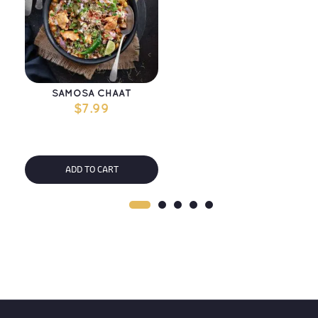
SAMOSA CHAAT
$
7.99
ADD TO CART