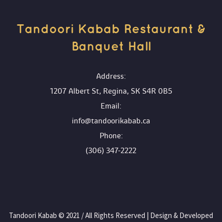
Tandoori Kabab Restaurant & 
Banquet Hall 
 Address:
1207 Albert St, Regina, SK S4R 0B5
 Email:
info@tandoorikabab.ca
 Phone:
(306) 347-2222
 Tandoori Kabab © 2021 / All Rights Reserved | Design & Developed 