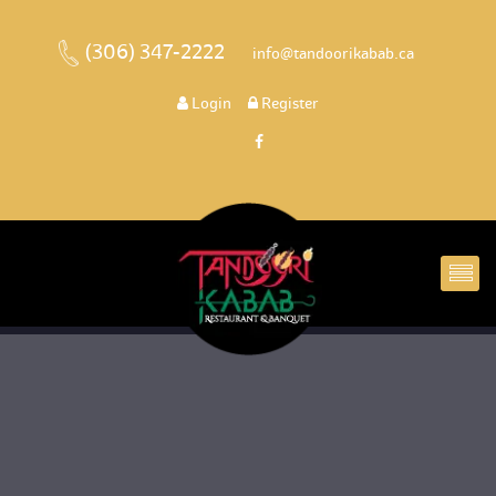
(306) 347-2222
 
 info@tandoorikabab.ca
 
Login
 
 Register 