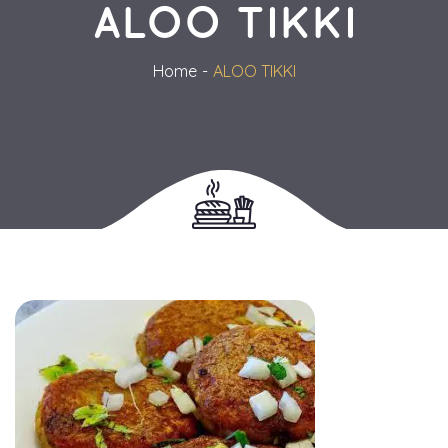
ALOO TIKKI
Home
ALOO TIKKI