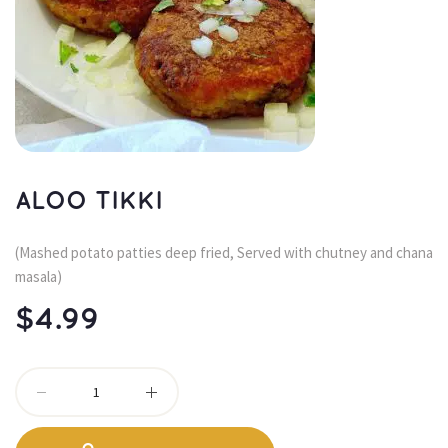
ALOO TIKKI
(Mashed potato patties deep fried, Served with chutney and chana 
masala)
$
4.99