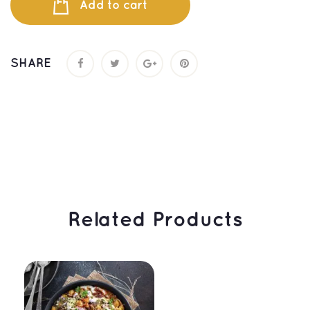
Add to cart
SHARE
 Related Products 