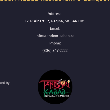
 Address:
1207 Albert St, Regina, SK S4R 0B5
 Email:
info@tandoorikabab.ca
 Phone:
(306) 347-2222
oped by