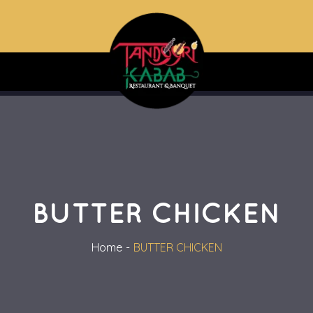
BUTTER CHICKEN
Home
BUTTER CHICKEN