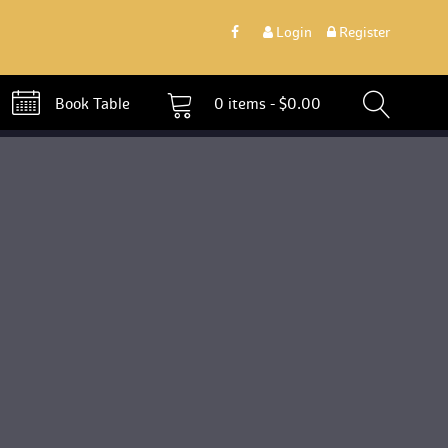
 
Login
 
 Register 
 Book Table 
0 
items - 
$
0.00