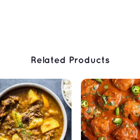
 Related Products 