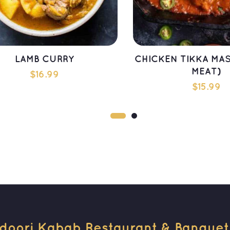
LAMB CURRY
CHICKEN TIKKA MAS
MEAT)
$
16.99
$
15.99
ADD TO CART
ADD TO CAR
doori Kabab Restaurant & Banquet H