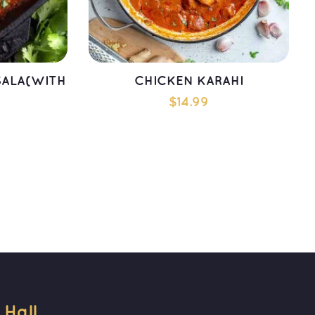
ALA(WITH 
CHICKEN KARAHI
$
14.99
T
ADD TO CART
all 