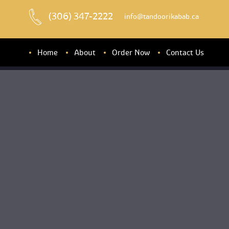
(306) 347-2222
 info@tandoorikabab.ca
Home
About
Order Now
Contact U
About u
Banquet Hall