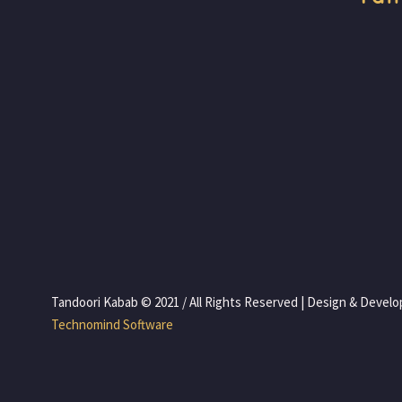
 Tandoori Kabab © 2021 / All Rights Reserved | Design & Devel
 Technomind Software