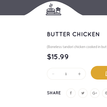
BUTTER CHICKEN
(Boneless tandori chicken cooked in but
$
15.99
SHARE