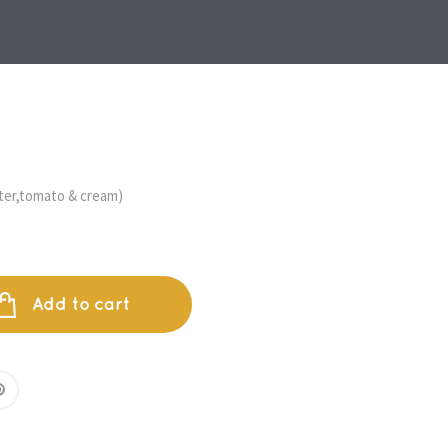
ter,tomato & cream)
Add to cart