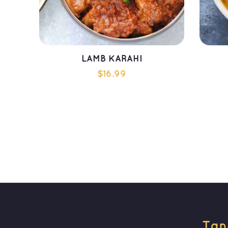
LAMB KARAHI
$
16.99
ADD TO CART
Tan