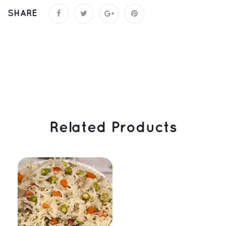
SHARE
 Related Products 