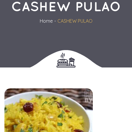
CASHEW PULAO
Home
CASHEW PULAO