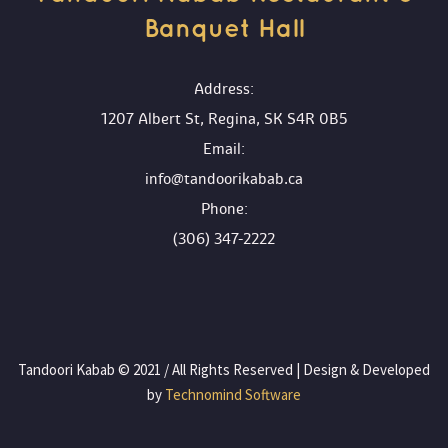
Banquet Hall 
 Address:
1207 Albert St, Regina, SK S4R 0B5
 Email:
info@tandoorikabab.ca
 Phone:
(306) 347-2222
 Tandoori Kabab © 2021 / All Rights Reserved | Design & Developed 
by
 Technomind Software