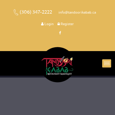
(306) 347-2222
 
 info@tandoorikabab.ca
 
Login
 
 Register 