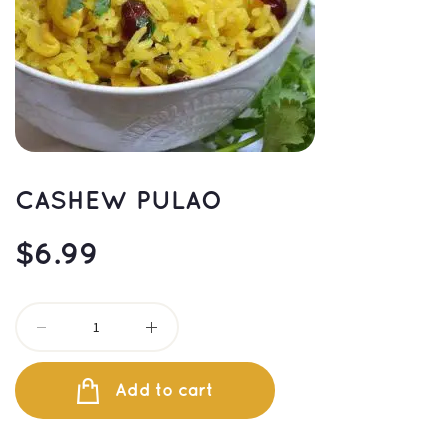
CASHEW PULAO
$
6.99
Add to cart