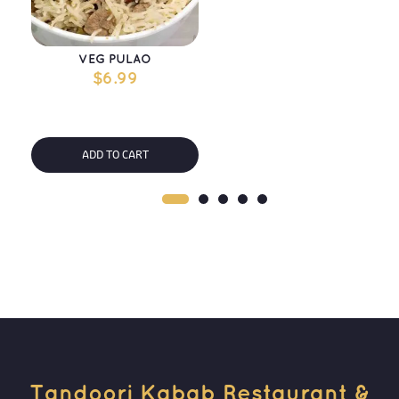
VEG PULAO
$
6.99
ADD TO CART
Tandoori Kabab Restaurant & 