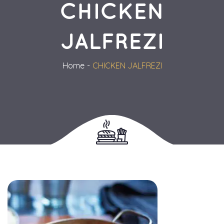
CHICKEN 
JALFREZI
Home
CHICKEN JALFREZI