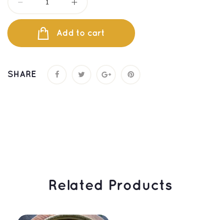
Add to cart
SHARE
 Related Products 