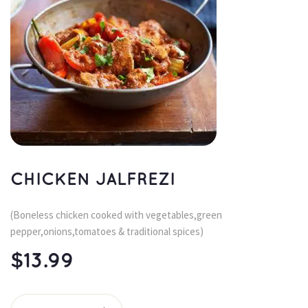
CHICKEN JALFREZI
(Boneless chicken cooked with vegetables,green 
pepper,onions,tomatoes & traditional spices)
$
13.99