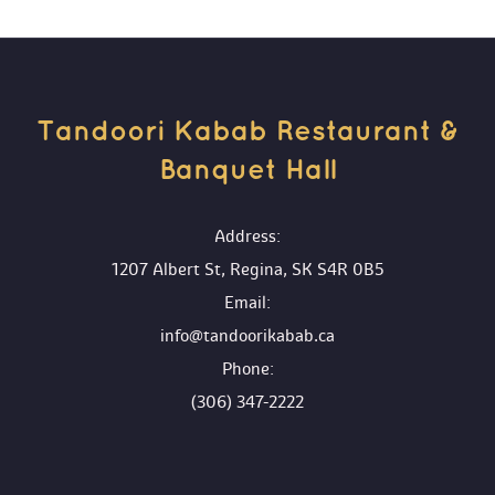
Tandoori Kabab Restaurant & 
Banquet Hall 
 Address:
1207 Albert St, Regina, SK S4R 0B5
 Email:
info@tandoorikabab.ca
 Phone:
(306) 347-2222