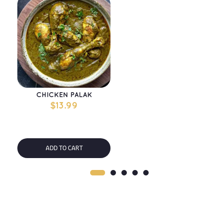
CHICKEN PALAK
$
13.99
ADD TO CART