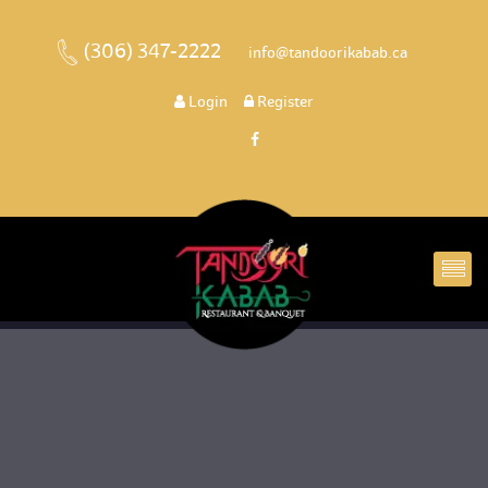
(306) 347-2222
 
 info@tandoorikabab.ca
 
Login
 
 Register 