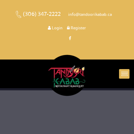
(306) 347-2222
 
 info@tandoorikabab.ca
 
Login
 
 Register 