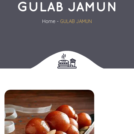
GULAB JAMUN
Home
GULAB JAMUN