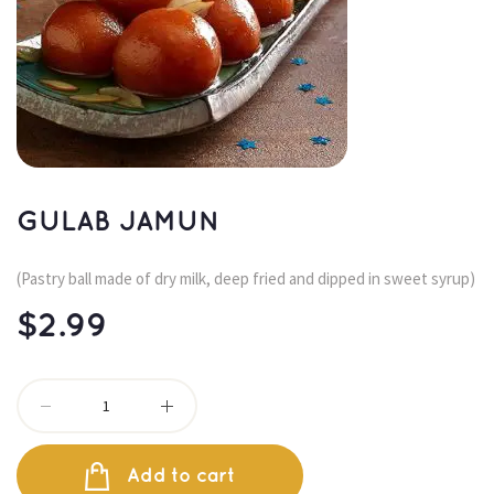
GULAB JAMUN
(Pastry ball made of dry milk, deep fried and dipped in sweet syrup)
$
2.99
Add to cart