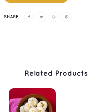
SHARE
 Related Products 