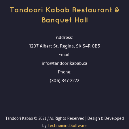
Tandoori Kabab Restaurant & 
Banquet Hall 
 Address:
1207 Albert St, Regina, SK S4R 0B5
 Email:
info@tandoorikabab.ca
 Phone:
(306) 347-2222
 Tandoori Kabab © 2021 / All Rights Reserved | Design & Developed 
by
 Technomind Software