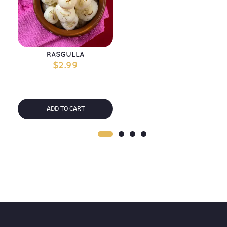
RASGULLA
$
2.99
ADD TO CART