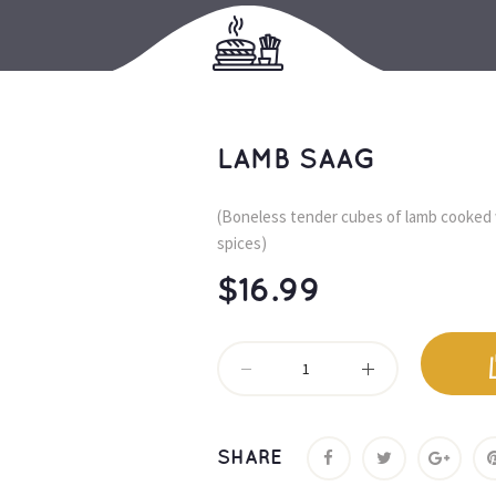
LAMB SAAG
(Boneless tender cubes of lamb cooked 
pices)
$
16.99
SHARE