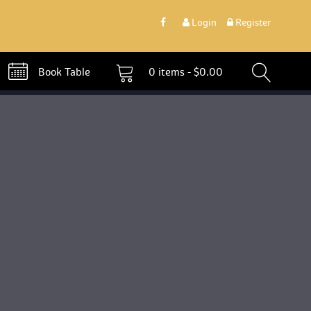
 
Login
 
 Register 
 Book Table 
0 
items - 
$
0.00