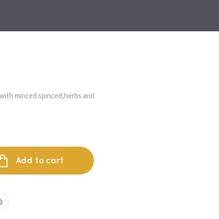
with minced spinced,herbs and 
Add to cart