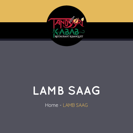
LAMB SAAG
Home
LAMB SAAG