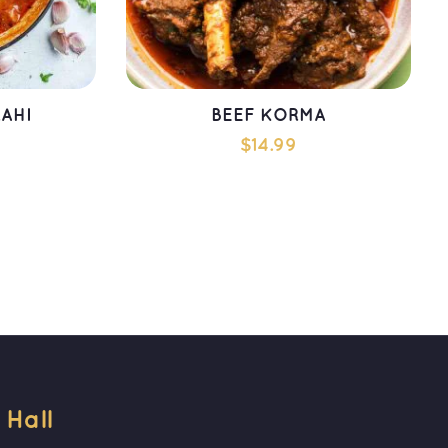
AHI
BEEF KORMA
$
14.99
T
ADD TO CART
all 