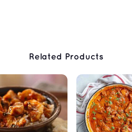
 Related Products 