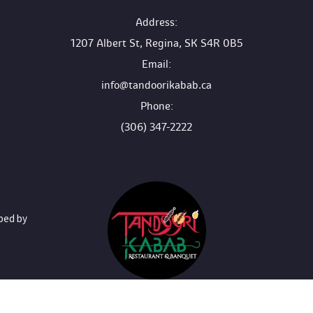
 Address:
1207 Albert St, Regina, SK S4R 0B5
 Email:
info@tandoorikabab.ca
 Phone:
(306) 347-2222
oped by