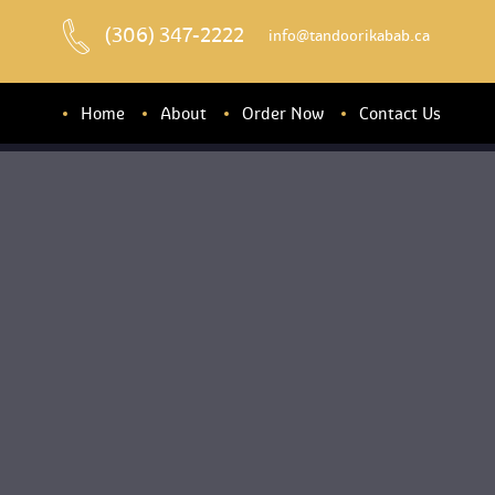
(306) 347-2222
 info@tandoorikabab.ca
Home
About
Order Now
Contact U
About u
Banquet Hall