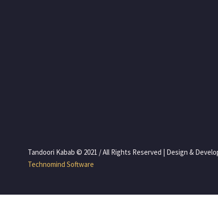
 Tandoori Kabab © 2021 / All Rights Reserved | Design & Devel
 Technomind Software