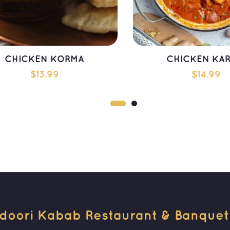
CHICKEN KORMA
CHICKEN KAR
$
13.99
$
14.99
ADD TO CART
ADD TO CAR
doori Kabab Restaurant & Banquet H