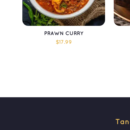
PRAWN CURRY
$
17.99
ADD TO CART
Tan