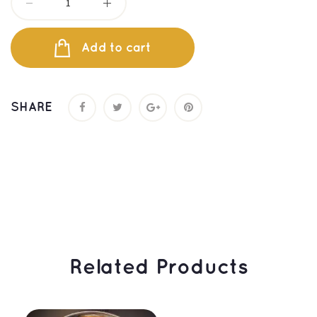
Add to cart
SHARE
 Related Products 