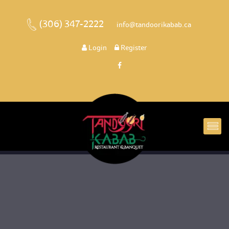
(306) 347-2222
 
 info@tandoorikabab.ca
 
Login
 
 Register 