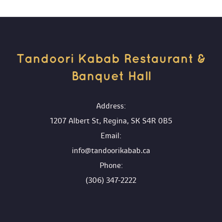
Tandoori Kabab Restaurant & 
Banquet Hall 
 Address:
1207 Albert St, Regina, SK S4R 0B5
 Email:
info@tandoorikabab.ca
 Phone:
(306) 347-2222