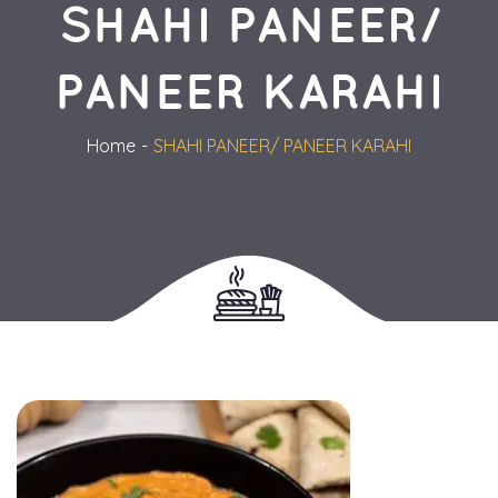
SHAHI PANEER/ 
PANEER KARAHI
Home
SHAHI PANEER/ PANEER KARAHI