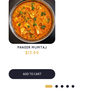
PANEER MUMTAJ
$
13.99
ADD TO CART