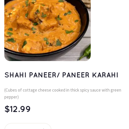
SHAHI PANEER/ PANEER KARAHI
(Cubes of cottage cheese cooked in thick spicy sauce with green 
pepper)
$
12.99