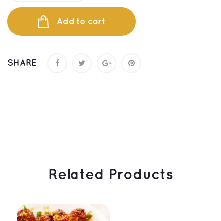
Add to cart
SHARE
 Related Products 