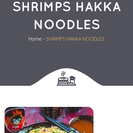
SHRIMPS HAKKA 
NOODLES
Home
SHRIMPS HAKKA NOODLES