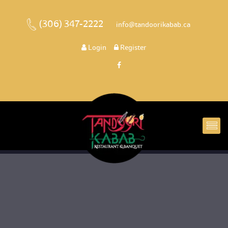
(306) 347-2222
 
 info@tandoorikabab.ca
 
Login
 
 Register 