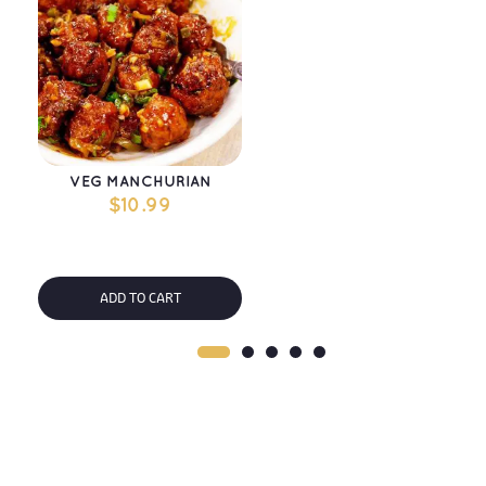
VEG MANCHURIAN
$
10.99
ADD TO CART