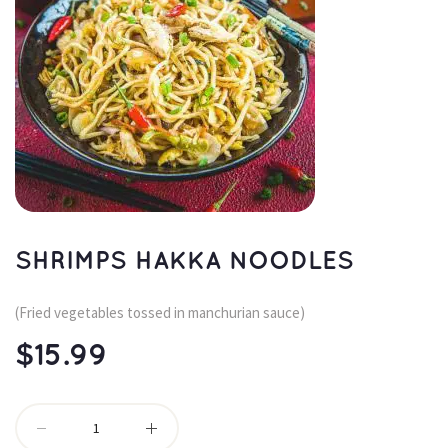
SHRIMPS HAKKA NOODLES
(Fried vegetables tossed in manchurian sauce)
$
15.99