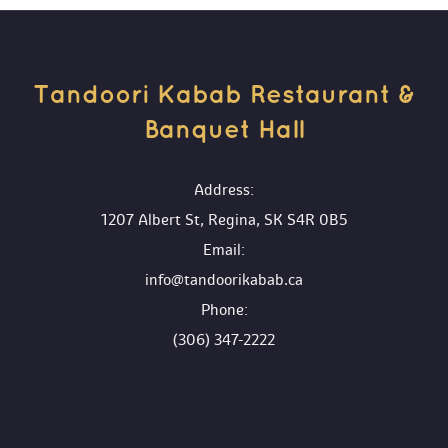
Tandoori Kabab Restaurant & 
Banquet Hall 
 Address:
1207 Albert St, Regina, SK S4R 0B5
 Email:
info@tandoorikabab.ca
 Phone:
(306) 347-2222