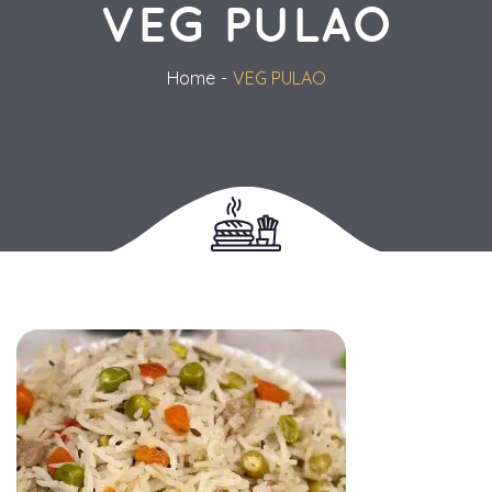
VEG PULAO
Home
VEG PULAO