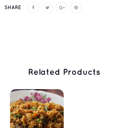
SHARE
 Related Products 