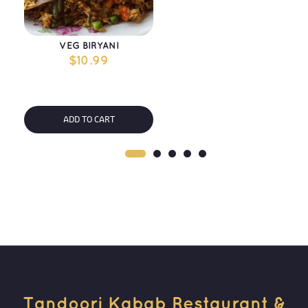
VEG BIRYANI
$
10.99
ADD TO CART
Tandoori Kabab Restaurant & 