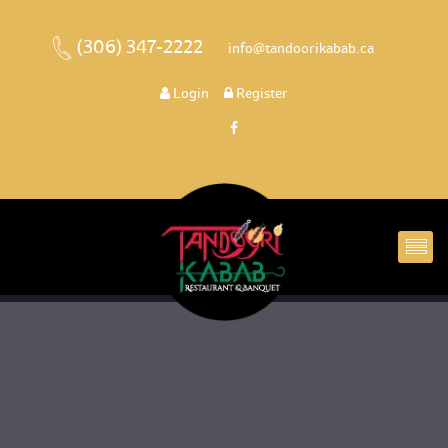
(306) 347-2222
 
 info@tandoorikabab.ca
 
Login
 
 Register 