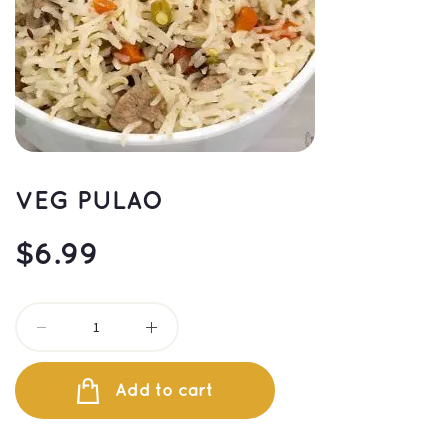
VEG PULAO
$
6.99
Add to cart