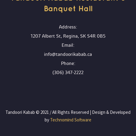
Banquet Hall 
 Address:
1207 Albert St, Regina, SK S4R 0B5
 Email:
info@tandoorikabab.ca
 Phone:
(306) 347-2222
 Tandoori Kabab © 2021 / All Rights Reserved | Design & Developed 
by
 Technomind Software