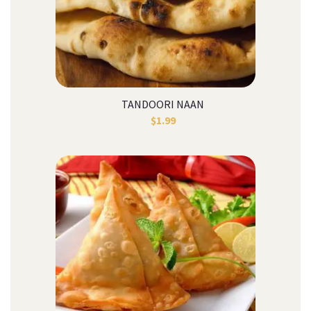
TANDOORI NAAN
$
1.99