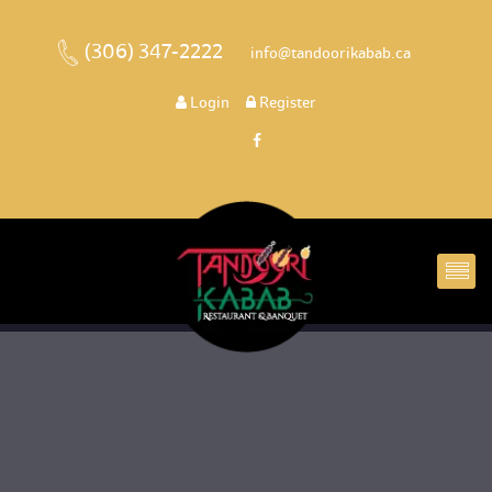
(306) 347-2222
 
 info@tandoorikabab.ca
 
Login
 
 Register 