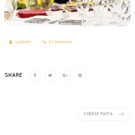
 
cpadmin
 0 Comment
SHARE
CHEESE PASTA