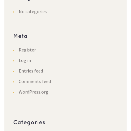
No categorie
Meta
Register
Log in
Entries feed
Comments feed
WordPress.org
Categorie