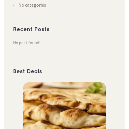
No categorie
Recent Post
No post found!
Best Deal