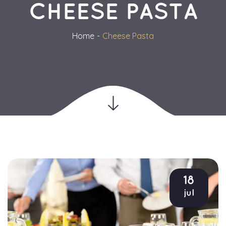
CHEESE PASTA
Home
Cheese Pasta
18
jul