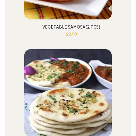
VEGETABLE SAMOSA(2 PCS)
$
2.99