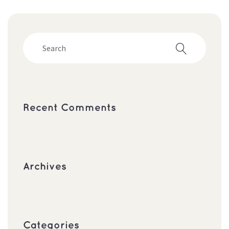
Recent Comment
Archive
Categorie