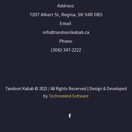
 Address:
1207 Albert St, Regina, SK S4R 0B5
 Email:
info@tandoorikabab.ca
 Phone:
(306) 347-2222
 Tandoori Kabab © 2021 / All Rights Reserved | Design & Developed 
by
 Technomind Software