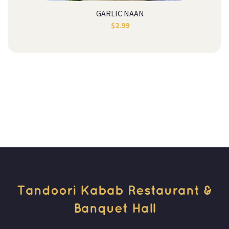
GARLIC NAAN
$
2.99
Tandoori Kabab Restaurant & 
Banquet Hall 