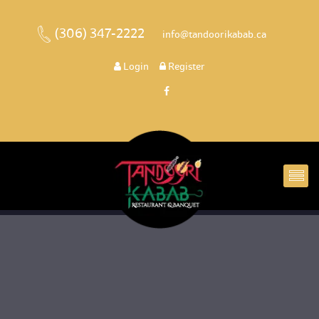
(306) 347-2222
 
 info@tandoorikabab.ca
 
Login
 
 Register 