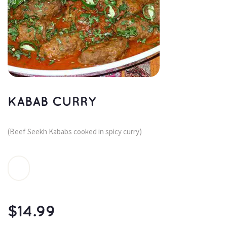
KABAB CURRY
(Beef Seekh Kababs cooked in spicy curry)
$
14.99