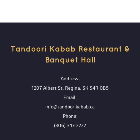
Tandoori Kabab Restaurant & 
Banquet Hall 
 Address:
1207 Albert St, Regina, SK S4R 0B5
 Email:
info@tandoorikabab.ca
 Phone:
(306) 347-2222