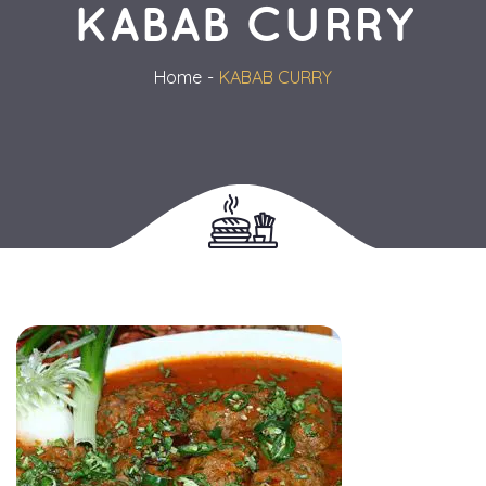
KABAB CURRY
Home
KABAB CURRY