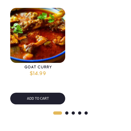
GOAT CURRY
$
14.99
ADD TO CART