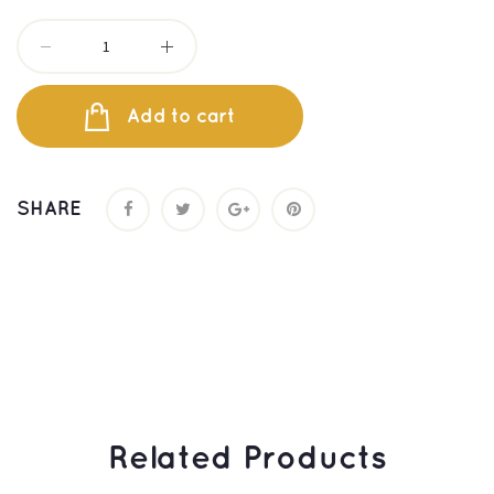
Add to cart
SHARE
 Related Products 