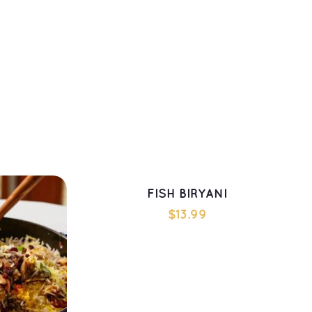
ADD TO CART
FISH BIRYANI
$
13.99