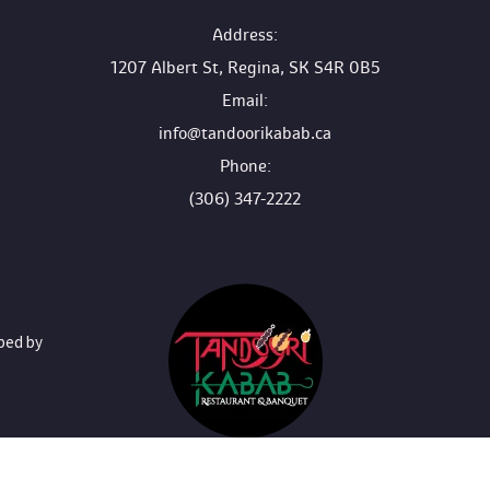
 Address:
1207 Albert St, Regina, SK S4R 0B5
 Email:
info@tandoorikabab.ca
 Phone:
(306) 347-2222
oped by