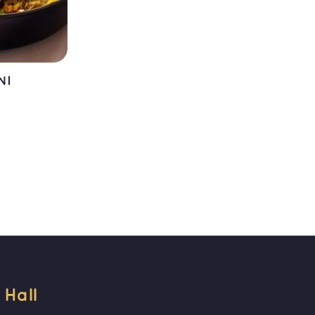
NI
T
all 