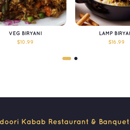
VEG BIRYANI
LAMP BIRYA
$
10.99
$
16.99
ADD TO CART
ADD TO CAR
doori Kabab Restaurant & Banquet H