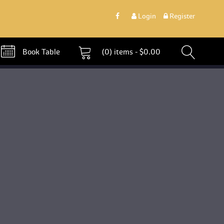
 
Login
 
 Register 
 Book Table 
 (0)
 
items - 
$
0.00