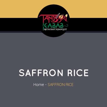
SAFFRON RICE
Home
SAFFRON RICE