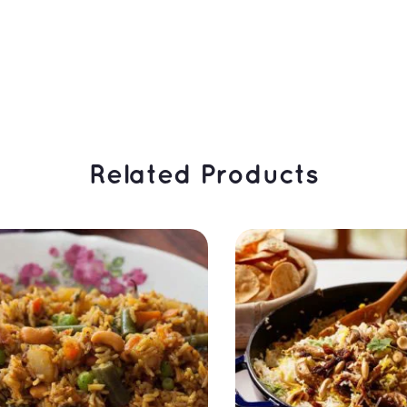
 Related Products 