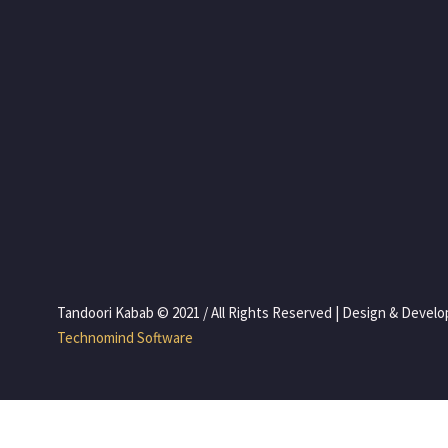
 Tandoori Kabab © 2021 / All Rights Reserved | Design & Devel
 Technomind Software