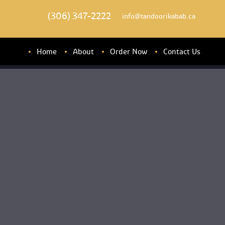
(306) 347-2222
 info@tandoorikabab.ca
Home
About
Order Now
Contact U
About u
Banquet Hall