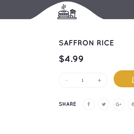
SAFFRON RICE
$
4.99
SHARE