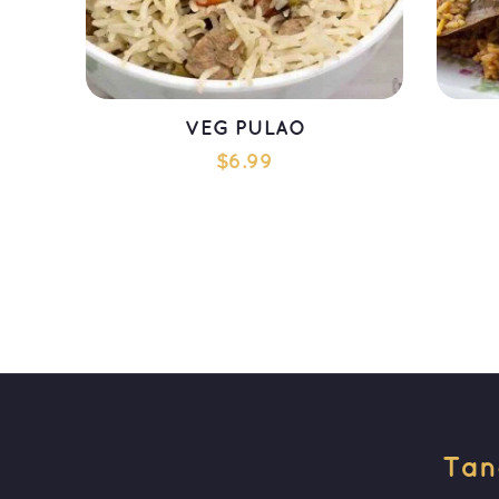
VEG PULAO
$
6.99
ADD TO CART
Tan