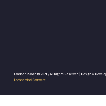
 Tandoori Kabab © 2021 / All Rights Reserved | Design & Devel
 Technomind Software