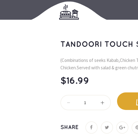
TANDOORI TOUCH 
(Combinations of seeks Kabab,Chicken T
Chicken.Served with salad & green chutn
$
16.99
SHARE