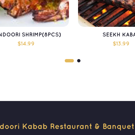
NDOORI SHRIMP(8PCS)
SEEKH KAB
$
14.99
$
13.99
ADD TO CART
ADD TO CAR
doori Kabab Restaurant & Banquet H