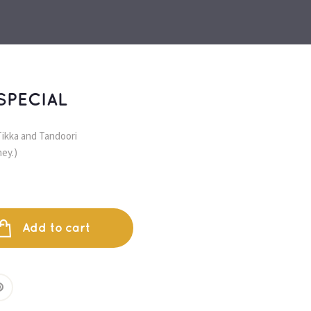
SPECIAL
ikka and Tandoori 
ey.)
Add to cart