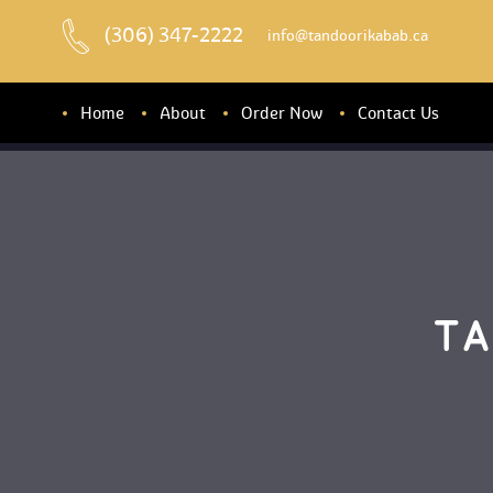
(306) 347-2222
 info@tandoorikabab.ca
Home
About
Order Now
Contact U
About u
Banquet Hall
TA