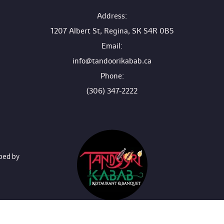
 Address:
1207 Albert St, Regina, SK S4R 0B5
 Email:
info@tandoorikabab.ca
 Phone:
(306) 347-2222
oped by