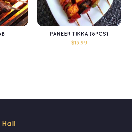
AB
PANEER TIKKA (8PCS)
$
13.99
T
ADD TO CART
all 