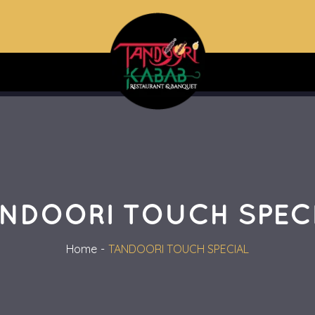
NDOORI TOUCH SPEC
Home
TANDOORI TOUCH SPECIAL