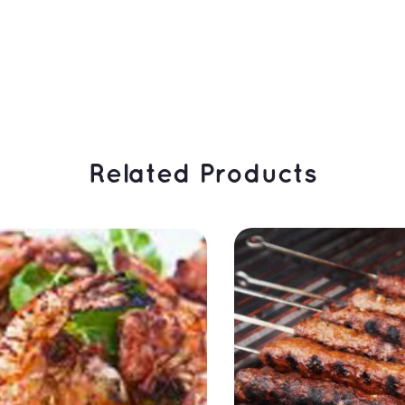
 Related Products 