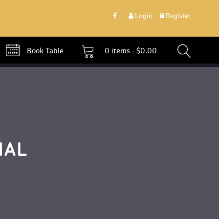
 
Login
 
 Register 
 Book Table 
0 
items - 
$
0.00
IAL