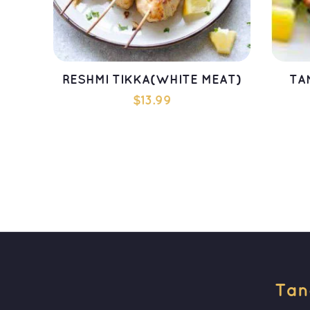
RESHMI TIKKA(WHITE MEAT)
TA
$
13.99
ADD TO CART
Tan