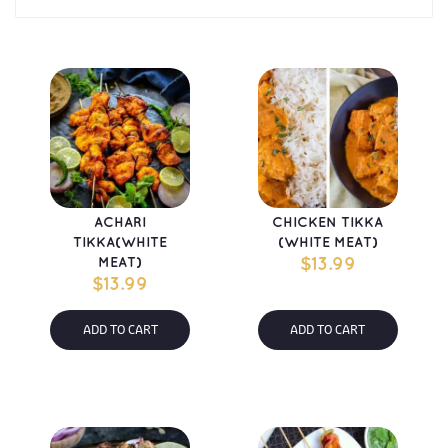
ACHARI 
CHICKEN TIKKA 
TIKKA(WHITE 
(WHITE MEAT)
MEAT)
$
13.99
$
13.99
ADD TO CART
ADD TO CART