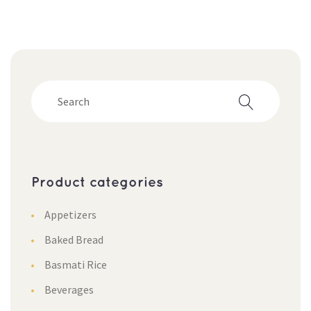
Product categorie
Appetizer
Baked Bread
Basmati Rice
Beverage