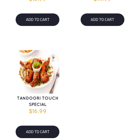
ADD TO CART
ADD TO CART
TANDOORI TOUCH 
SPECIAL
$
16.99
ADD TO CART