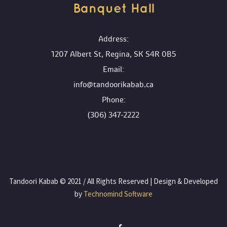
Banquet Hall 
 Address:
1207 Albert St, Regina, SK S4R 0B5
 Email:
info@tandoorikabab.ca
 Phone:
(306) 347-2222
 Tandoori Kabab © 2021 / All Rights Reserved | Design & Developed 
by
 Technomind Software