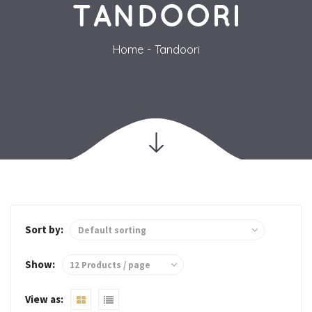
TANDOORI
Home
Tandoori
Sort by:
Show: 
View as: 