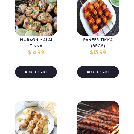
MURAGH MALAI 
PANEER TIKKA 
TIKKA
(8PCS)
$
14.99
$
13.99
ADD TO CART
ADD TO CART