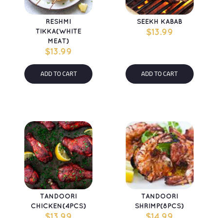
RESHMI 
SEEKH KABAB
TIKKA(WHITE 
$
13.99
MEAT)
$
13.99
ADD TO CART
ADD TO CART
TANDOORI 
TANDOORI 
CHICKEN(4PCS)
SHRIMP(8PCS)
$
13.99
$
14.99