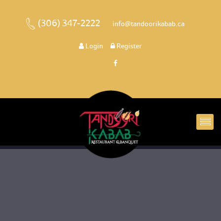
(306) 347-2222
 
 info@tandoorikabab.ca
 
Login
 
 Register 