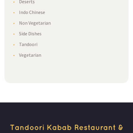
Desert
Indo Chinese
Non Vegetarian
Side Dishe
Tandoori
Vegetarian
Tandoori Kabab Restaurant & 